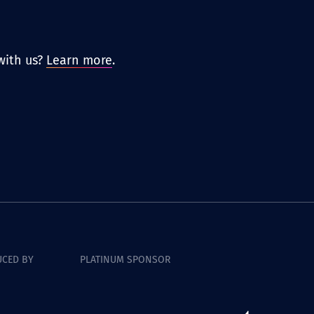
with us?
Learn more
.
CED BY
PLATINUM SPONSOR