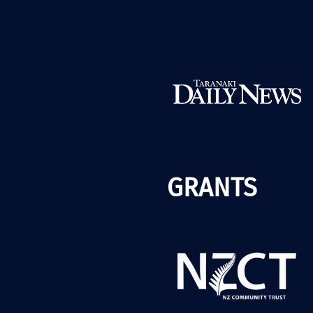
GRANTS