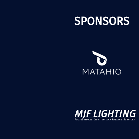
SPONSORS