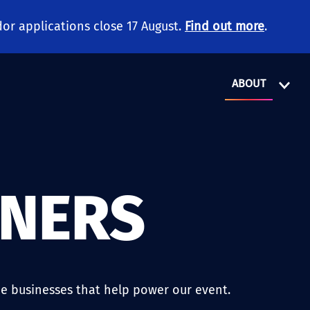
or applications close 17 August.
Find out more
.
ABOUT
TNERS
e businesses that help power our event.