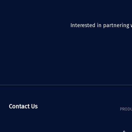
Interested in partnering 
Contact Us
PRODU