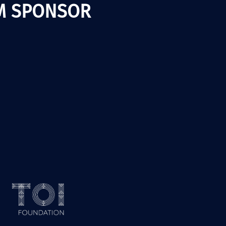
M SPONSOR