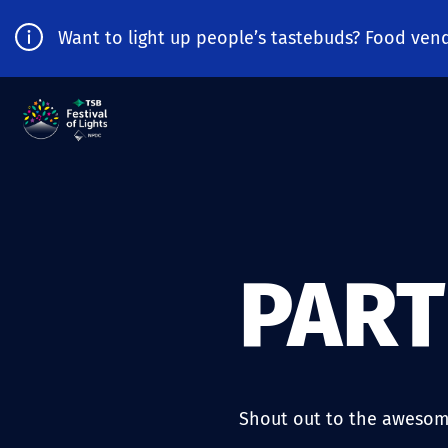
Want to light up people’s tastebuds? Food vend
PAR
Shout out to the awesom