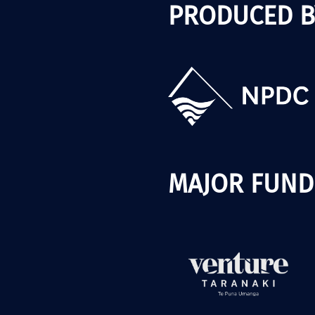
PRODUCED B
MAJOR FUND