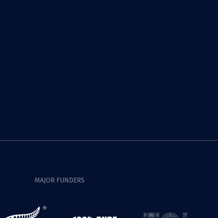
MAJOR FUNDERS