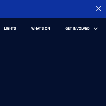
LIGHTS
WHAT'S ON
GET INVOLVED