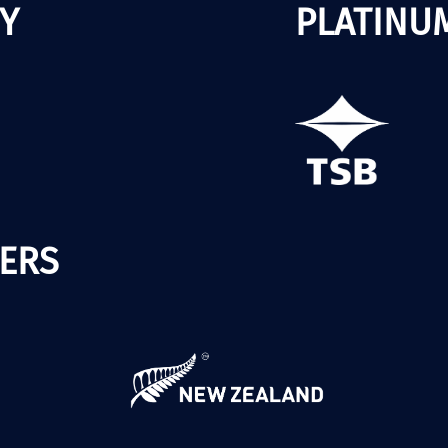
Y
PLATINU
ERS