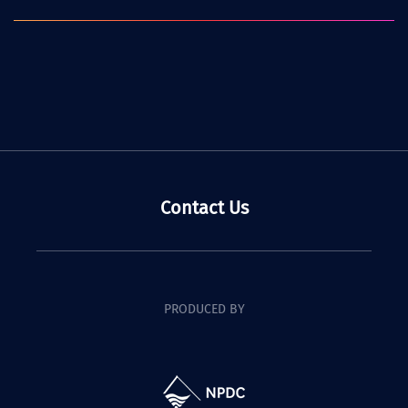
Contact Us
PRODUCED BY