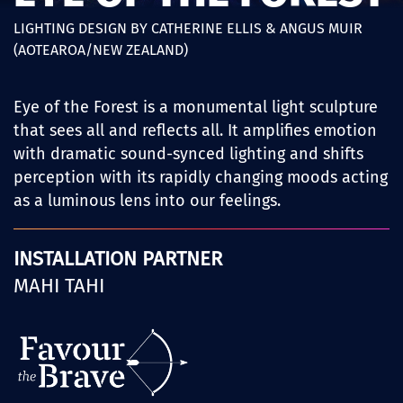
LIGHTING DESIGN BY CATHERINE ELLIS & ANGUS MUIR
(AOTEAROA/NEW ZEALAND)
Eye of the Forest is a monumental light sculpture
that sees all and reflects all. It amplifies emotion
with dramatic sound-synced lighting and shifts
perception with its rapidly changing moods acting
as a luminous lens into our feelings.
INSTALLATION PARTNER
MAHI TAHI