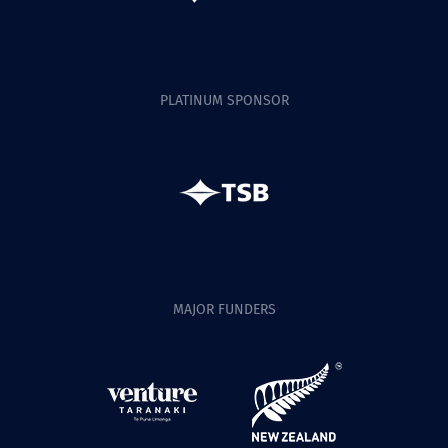
PLATINUM SPONSOR
MAJOR FUNDERS