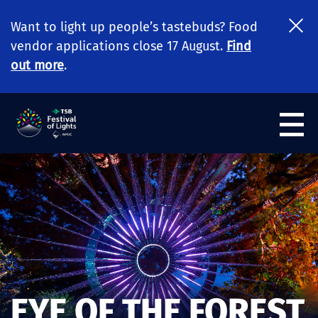
Want to light up people’s tastebuds? Food
vendor applications close 17 August.
Find
out more
.
EYE OF THE FOREST