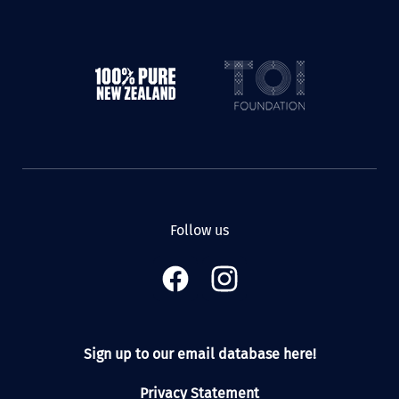
Follow us
Sign up to our email database here!
Privacy Statement